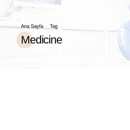
Ana Sayfa
Tag
Medicine