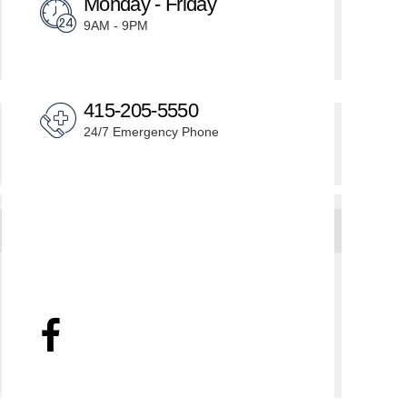
Monday - Friday
9AM - 9PM
415-205-5550
24/7 Emergency Phone