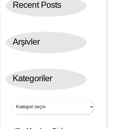
Recent Posts
Arşivler
Kategoriler