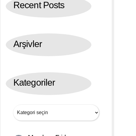
Recent Posts
Arşivler
Kategoriler