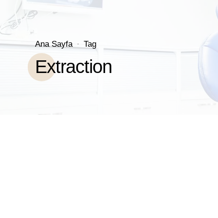
Ana Sayfa
Tag
Extraction