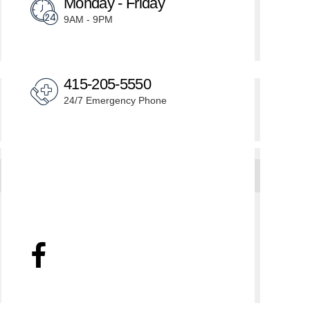
Monday - Friday
9AM - 9PM
415-205-5550
24/7 Emergency Phone